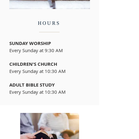
HOURS
SUNDAY WORSHIP
Every Sunday at 9:30 AM
CHILDREN'S CHURCH
Every Sunday at 10:30 AM
ADULT BIBLE STUDY
Every Sunday at 10:30 AM