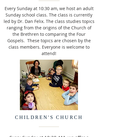
Every Sunday at 10:30 am, we host an adult
Sunday school class. The class is currently
led by Dr. Dan Felix. The class studies topics
ranging from the origins of the Church of
the Brethren to comparing the Four
Gospels. These topics are chosen by the
class members. Everyone is welcome to
attend!
CHILDREN'S CHURCH