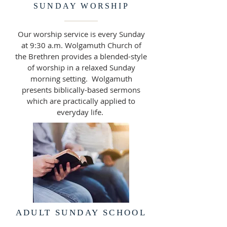
SUNDAY WORSHIP
Our worship service is every Sunday
at 9:30 a.m. Wolgamuth Church of
the Brethren provides a blended-style
of worship in a relaxed Sunday
morning setting. Wolgamuth
presents biblically-based sermons
which are practically applied to
everyday life.
ADULT SUNDAY SCHOOL