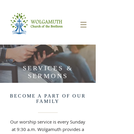
SERVICES &
SERMONS
BECOME A PART OF OUR
FAMILY
Our worship service is every Sunday
at 9:30 a.m. Wolgamuth provides a