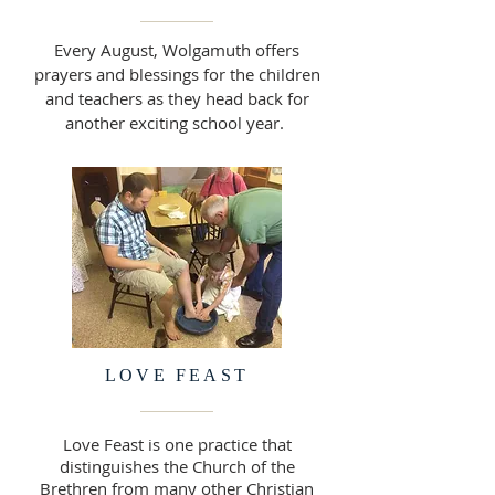
Every August, Wolgamuth offers
prayers and blessings for the children
and teachers as they head back for
another exciting school year.
LOVE FEAST
Love Feast is one practice that
distinguishes the Church of the
Brethren from many other Christian