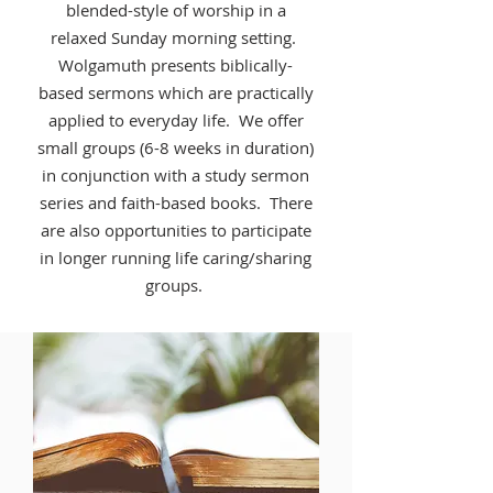
blended-style of worship in a
relaxed Sunday morning setting.
Wolgamuth presents biblically-
based sermons which are practically
applied to everyday life. We offer
small groups (6-8 weeks in duration)
in conjunction with a study sermon
series and faith-based books. There
are also opportunities to participate
in longer running life caring/sharing
groups.