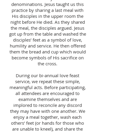
denominations. Jesus taught us this
practice by sharing a last meal with
His disciples in the upper room the
night before He died. As they shared
the meal, the disciples argued. Jesus
got up from the table and washed the
disciples’ feet as a symbol of love,
humility and service. He then offered
them the bread and cup which would
become symbols of His sacrifice on
the cross.
During our bi-annual love feast
service, we repeat these simple,
meaningful acts. Before participating,
all attendees are encouraged to
examine themselves and are
implored to reconcile any discord
they may have with one another. We
enjoy a meal together, wash each
others’ feet (or hands for those who
are unable to kneel), and share the