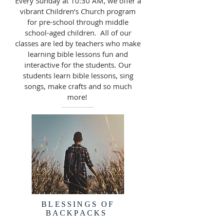
Every Sunday at 10:30 AM, we offer a
vibrant Children’s Church program
for pre-school through middle
school-aged children. All of our
classes are led by teachers who make
learning bible lessons fun and
interactive for the students. Our
students learn bible lessons, sing
songs, make crafts and so much
more!
BLESSINGS OF
BACKPACKS