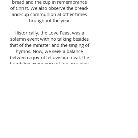
bread and the cup in remembrance
of Christ. We also observe the bread-
and-cup communion at other times
throughout the year.
Historically, the Love Feast was a
solemn event with no talking besides
that of the minister and the singing of
hymns. Now, we seek a balance
between a joyful fellowship meal, the
humbling experience of foot washing
and the reverence of the bread and
cup. Both Love Feast and
Communion are open to all believers
and followers of Christ.