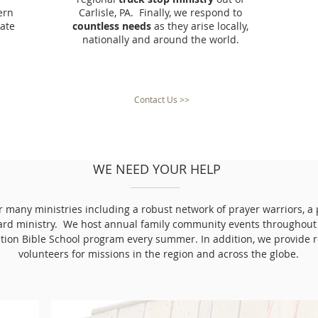
ern
Carlisle, PA. Finally, we respond to
ate
countless needs
as they arise locally,
e
nationally and around the world.
Contact Us >>
WE NEED YOUR HELP
ur many ministries including a robust network of prayer warriors, a
ard ministry. We host annual family community events throughout
tion Bible School program every summer. In addition, we provide 
volunteers for missions in the region and across the globe.