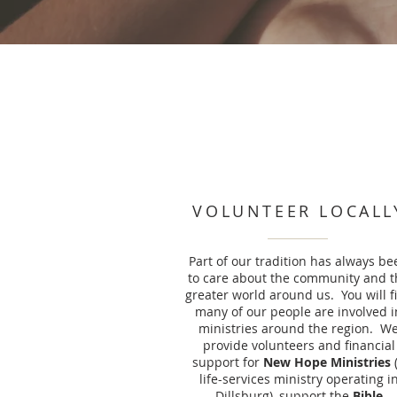
VOLUNTEER LOCALL
Part of our tradition has always be
to care about the community and t
greater world around us. You will f
many of our people are involved i
ministries around the region. W
provide volunteers and financial
support for
New Hope Ministries
life-services ministry operating i
Dillsburg), support the
Bible