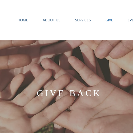
HOME
ABOUT US
SERVICES
GIVE
EV
GIVE BACK