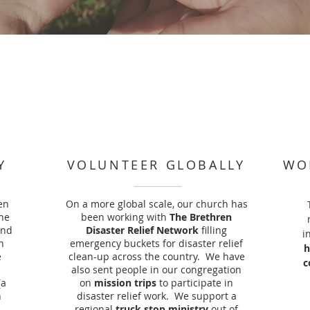
Y
VOLUNTEER GLOBALLY
WO
en
On a more global scale, our church has
he
been working with
The Brethren
ind
Disaster Relief Network
filling
i
n
emergency buckets for disaster relief
h
e
clean-up across the country. We have
c
also sent people in our congregation
(a
on
mission trips
to participate in
n
disaster relief work. We support a
regional
truck stop ministry
out of