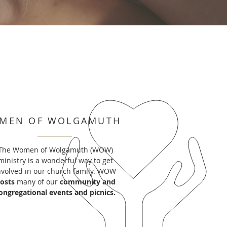
MEN OF WOLGAMUTH
The Women of Wolgamuth (WOW)
ministry is a wonderful way to get
nvolved in our church family. WOW
osts
many of our
community and
ongregational events and picnics.