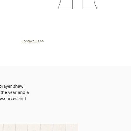
Contact Us >>
 prayer shawl
 the year and a
resources and