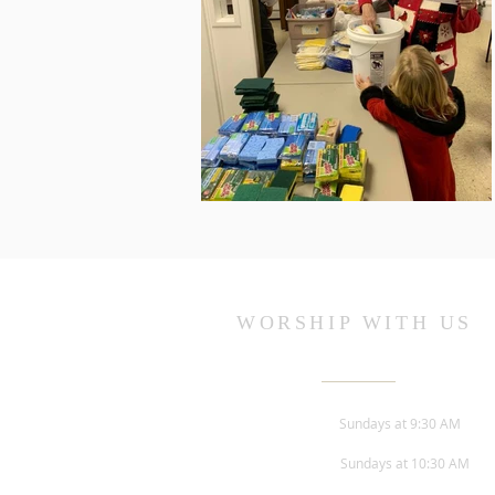
WORSHIP WITH US
Sunday Worship -
Sundays at 9:30 AM
Children's Church -
Sundays at 10:30 AM