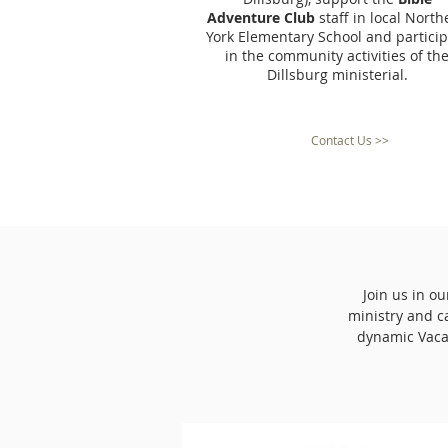
Adventure Club
staff in local North
York Elementary School and particip
in the community activities of th
Dillsburg ministerial.
Contact Us >>
Join us in o
ministry and c
dynamic Vaca