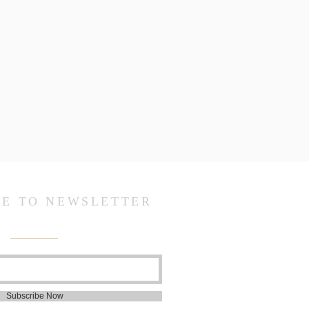
BE TO NEWSLETTER
Subscribe Now