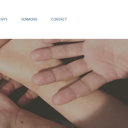
ENTS
SERMONS
CONTACT