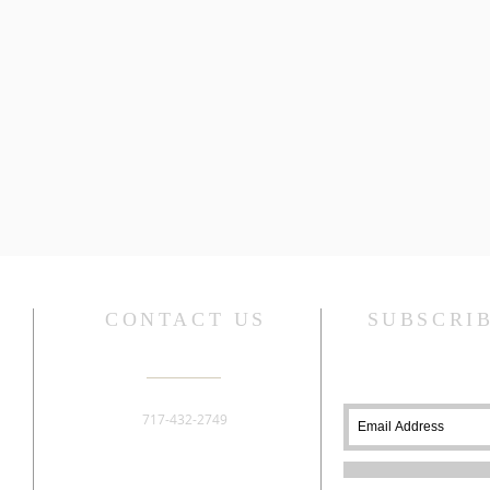
CONTACT US
SUBSCRI
717-432-2749
276 Old York Road
Dillsburg, PA 17019