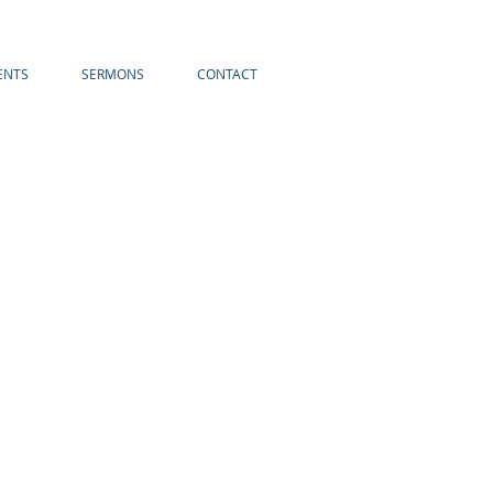
ENTS
SERMONS
CONTACT