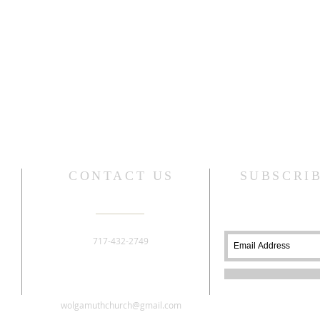
CONTACT US
SUBSCRI
717-432-2749
276 Old York Road
Dillsburg, PA 17019
wolgamuthchurch@gmail.com