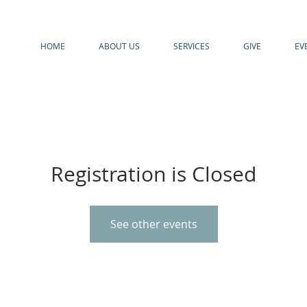
HOME
ABOUT US
SERVICES
GIVE
EV
Registration is Closed
See other events