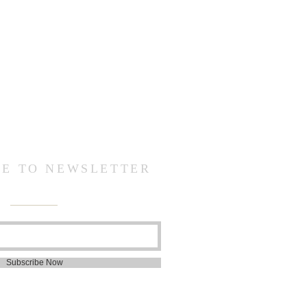
BE TO NEWSLETTER
Subscribe Now