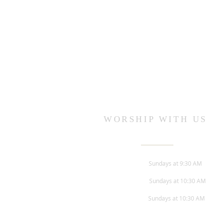
WORSHIP WITH US
Sunday Worship -
Sundays at 9:30 AM
Children's Church -
Sundays at 10:30 AM
Adult Bible Study -
Sundays at 10:30 AM